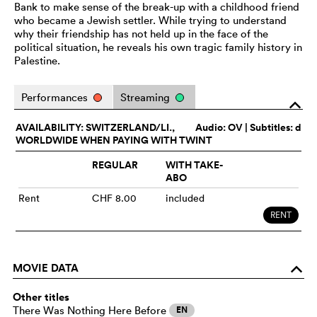
Bank to make sense of the break-up with a childhood friend
who became a Jewish settler. While trying to understand
why their friendship has not held up in the face of the
political situation, he reveals his own tragic family history in
Palestine.
Performances
Streaming
o
AVAILABILITY: SWITZERLAND/LI.,
Audio:
OV
| Subtitles: d
WORLDWIDE WHEN PAYING WITH TWINT
REGULAR
WITH TAKE-
ABO
Rent
CHF 8.00
included
RENT
MOVIE DATA
o
Other titles
There Was Nothing Here Before
EN