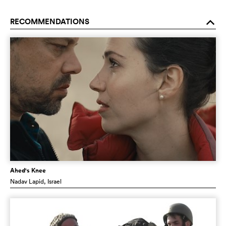
RECOMMENDATIONS
o
Ahed's Knee
Nadav Lapid
, Israel