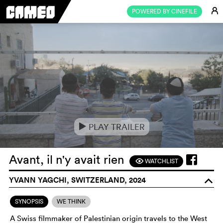
E
POWERED BY CINEFILE
PLAY TRAILER
e
Avant, il n'y avait rien
WATCHLIST
F
YVANN YAGCHI, SWITZERLAND, 2024
o
SYNOPSIS
WE THINK
A Swiss filmmaker of Palestinian origin travels to the West