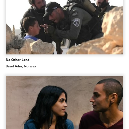
No Other Land
Basel Adra
, Norway