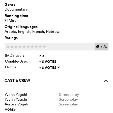
Genre
Documentary
Running time
71 Min.
Original languages
Arabic, English, French, Hebrew
Ratings
Ø
k.A.
c
c
c
c
c
c
c
c
c
c
IMDB user:
n.a.
Cinefile-User:
< 3 VOTES
Critics:
< 3 VOTES
q
CAST & CREW
o
Yvann Yagchi
Directed by
Yvann Yagchi
Screenplay
Aurora Vögeli
Screenplay
MORE
>