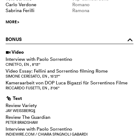
Carlo Verdone
Romano
Sabrina Ferilli
Ramona
MORE
>
BONUS
o
Video
i
Interview with Paolo Sorrentino
CINETFO, EN , 8‘13‘‘
Video Essay: Fellini and Sorrentino filming Rome
SIMONE CERESATO, EN , 15‘27‘‘
Kameraarbeit von DOP Luca Bigazzi für Sorrentinos Filme
RICCARDO FUSETTI, EN , 3‘06‘‘
Text
g
Review Variety
JAY WEISSBERG§
Review The Guardian
PETER BRADSHAW
Interview with Paolo Sorrentino
INDIEWIRE.COM / CHIARA SPAGNOLI GABARDI