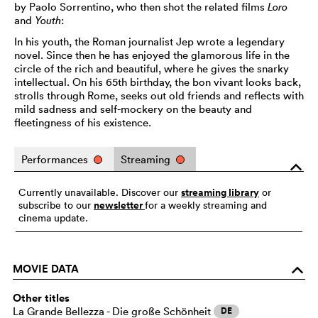
by Paolo Sorrentino, who then shot the related films
Loro
and
Youth
:
In his youth, the Roman journalist Jep wrote a legendary
novel. Since then he has enjoyed the glamorous life in the
circle of the rich and beautiful, where he gives the snarky
intellectual. On his 65th birthday, the bon vivant looks back,
strolls through Rome, seeks out old friends and reflects with
mild sadness and self-mockery on the beauty and
fleetingness of his existence.
Performances
Streaming
o
streaming library
Currently unavailable. Discover our
or
newsletter
subscribe to our
for a weekly streaming and
cinema update.
MOVIE DATA
o
Other titles
La Grande Bellezza - Die große Schönheit
DE