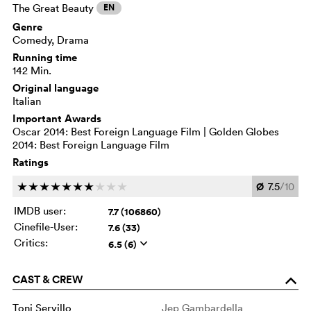
The Great Beauty
EN
Genre
Comedy, Drama
Running time
142 Min.
Original language
Italian
Important Awards
Oscar 2014: Best Foreign Language Film | Golden Globes
2014: Best Foreign Language Film
Ratings
Ø
7.5
/10
c
c
c
c
c
c
c
c
c
c
IMDB user:
7.7 (106860)
Cinefile-User:
7.6 (33)
Critics:
6.5 (6)
q
CAST & CREW
o
Toni Servillo
Jep Gambardella