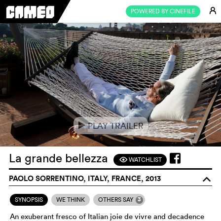
E
POWERED BY CINEFILE
PLAY TRAILER
e
La grande bellezza
WATCHLIST
F
PAOLO SORRENTINO, ITALY, FRANCE, 2013
o
3
SYNOPSIS
WE THINK
OTHERS SAY
An exuberant fresco of Italian joie de vivre and decadence