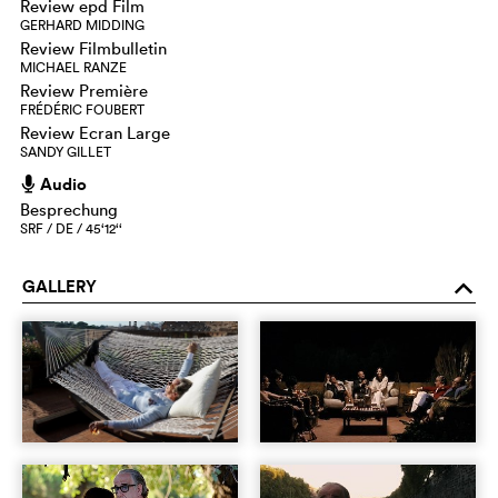
Review epd Film
GERHARD MIDDING
Review Filmbulletin
MICHAEL RANZE
Review Première
FRÉDÉRIC FOUBERT
Review Ecran Large
SANDY GILLET
Audio
h
Besprechung
SRF / DE / 45‘12‘‘
GALLERY
o