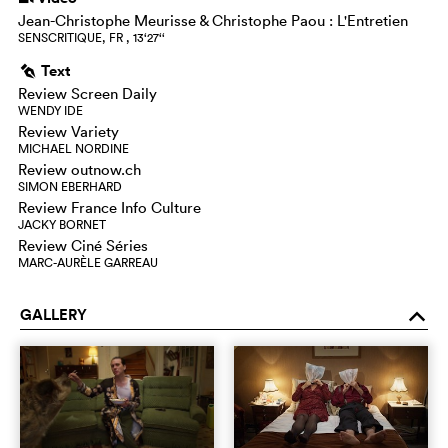
Jean-Christophe Meurisse & Christophe Paou : L'Entretien
SENSCRITIQUE, FR , 13‘27‘‘
Text
g
Review Screen Daily
WENDY IDE
Review Variety
MICHAEL NORDINE
Review outnow.ch
SIMON EBERHARD
Review France Info Culture
JACKY BORNET
Review Ciné Séries
MARC-AURÈLE GARREAU
GALLERY
o