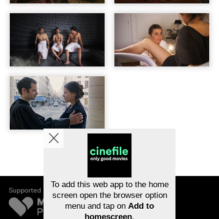
To add this web app to the home
Supported by
screen open the browser option
menu and tap on
Add to
homescreen
.