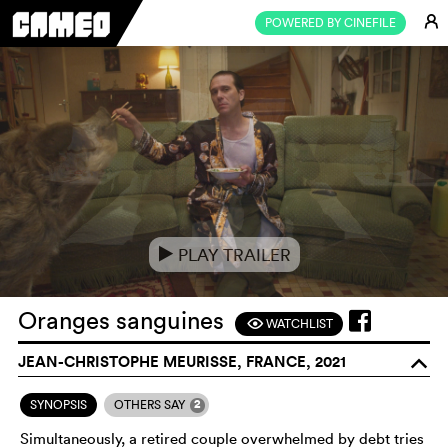
E
POWERED BY CINEFILE
PLAY TRAILER
e
Oranges sanguines
WATCHLIST
F
JEAN-CHRISTOPHE MEURISSE, FRANCE, 2021
o
2
SYNOPSIS
OTHERS SAY
Simultaneously, a retired couple overwhelmed by debt tries