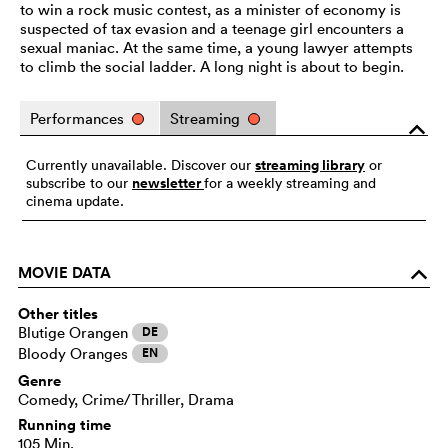
to win a rock music contest, as a minister of economy is
suspected of tax evasion and a teenage girl encounters a
sexual maniac. At the same time, a young lawyer attempts
to climb the social ladder. A long night is about to begin.
Performances
Streaming
o
streaming library
Currently unavailable. Discover our
or
newsletter
subscribe to our
for a weekly streaming and
cinema update.
MOVIE DATA
o
Other titles
Blutige Orangen
DE
Bloody Oranges
EN
Genre
Comedy, Crime/Thriller, Drama
Running time
105 Min.