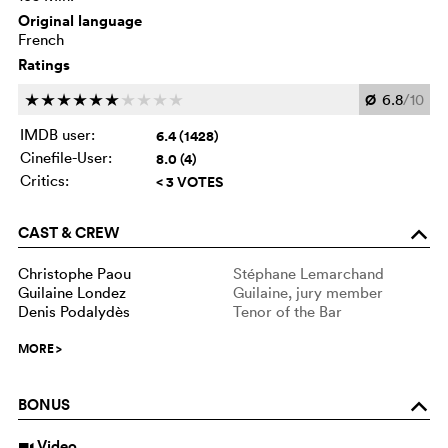
Original language
French
Ratings
Ø
6.8
/10
c
c
c
c
c
c
c
c
c
c
IMDB user:
6.4 (1428)
Cinefile-User:
8.0 (4)
Critics:
< 3 VOTES
CAST & CREW
o
Christophe Paou
Stéphane Lemarchand
Guilaine Londez
Guilaine, jury member
Denis Podalydès
Tenor of the Bar
MORE
>
BONUS
o
Video
i