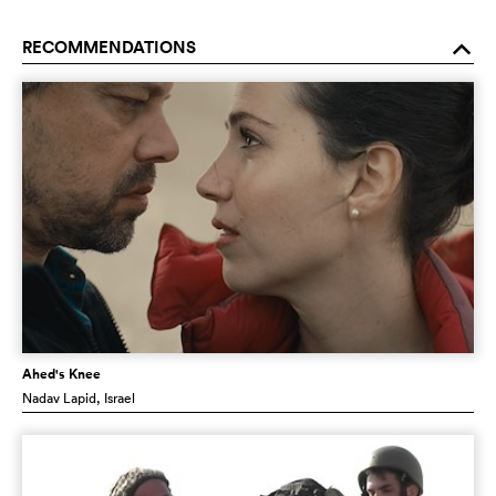
RECOMMENDATIONS
o
Ahed's Knee
Nadav Lapid
, Israel