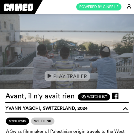
E
POWERED BY CINEFILE
PLAY TRAILER
e
Avant, il n'y avait rien
WATCHLIST
F
YVANN YAGCHI, SWITZERLAND, 2024
o
SYNOPSIS
WE THINK
A Swiss filmmaker of Palestinian origin travels to the West