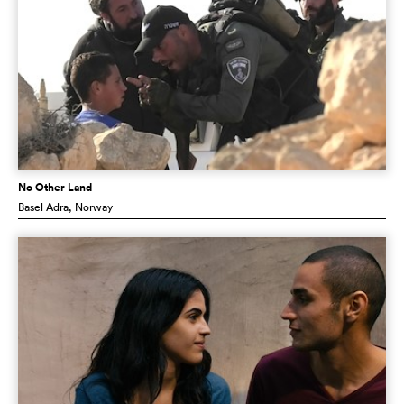
No Other Land
Basel Adra
, Norway