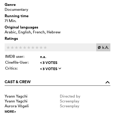
Genre
Documentary
Running time
71 Min.
Original languages
Arabic, English, French, Hebrew
Ratings
Ø
k.A.
c
c
c
c
c
c
c
c
c
c
IMDB user:
n.a.
Cinefile-User:
< 3 VOTES
Critics:
< 3 VOTES
q
CAST & CREW
o
Yvann Yagchi
Directed by
Yvann Yagchi
Screenplay
Aurora Vögeli
Screenplay
MORE
>