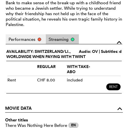
Bank to make sense of the break-up with a childhood friend
who became a Jewish settler. While trying to understand
why their friendship has not held up in the face of the
political situation, he reveals his own tragic family history in
Palestine.
Performances
Streaming
o
AVAILABILITY: SWITZERLAND/LI.,
Audio:
OV
| Subtitles: d
WORLDWIDE WHEN PAYING WITH TWINT
REGULAR
WITH TAKE-
ABO
Rent
CHF 8.00
included
RENT
MOVIE DATA
o
Other titles
There Was Nothing Here Before
EN