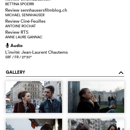
BETTINA SPOERRI
Review sennhausersfilmblog.ch
MICHAEL SENNHAUSER
Review Ciné-Feuilles
ANTOINE ROCHAT
Review RTS
ANNE LAURE GANNAC
Audio
h
Lʹinvité: Jean-Laurent Chautems
SRF / FR / 27‘30‘‘
GALLERY
o