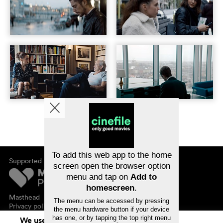
To add this web app to the home
Supported by
screen open the browser option
menu and tap on
Add to
homescreen
.
Masthead
The menu can be accessed by pressing
Privacy policy
the menu hardware button if your device
has one, or by tapping the top right menu
We use cookies. By continuing to surf on