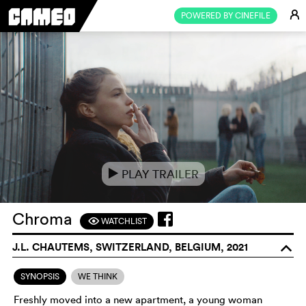
E
POWERED BY CINEFILE
PLAY TRAILER
e
Chroma
WATCHLIST
F
J.L. CHAUTEMS, SWITZERLAND, BELGIUM, 2021
o
SYNOPSIS
WE THINK
Freshly moved into a new apartment, a young woman