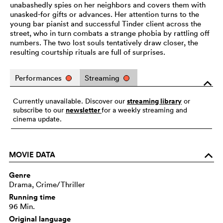
unabashedly spies on her neighbors and covers them with
unasked-for gifts or advances. Her attention turns to the
young bar pianist and successful Tinder client across the
street, who in turn combats a strange phobia by rattling off
numbers. The two lost souls tentatively draw closer, the
resulting courtship rituals are full of surprises.
Performances
Streaming
o
streaming library
Currently unavailable. Discover our
or
newsletter
subscribe to our
for a weekly streaming and
cinema update.
MOVIE DATA
o
Genre
Drama, Crime/Thriller
Running time
96 Min.
Original language