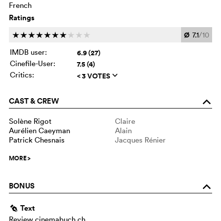
French
Ratings
Ø
7.1
/10
c
c
c
c
c
c
c
c
c
c
IMDB user:
6.9 (27)
Cinefile-User:
7.5 (4)
Critics:
< 3 VOTES
q
CAST & CREW
o
Solène Rigot
Claire
Aurélien Caeyman
Alain
Patrick Chesnais
Jacques Rénier
MORE
>
BONUS
o
Text
g
Review cinemabuch.ch